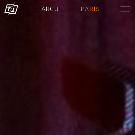
ARCUEIL
PARIS