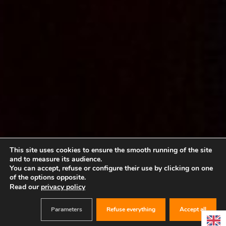
This site uses cookies to ensure the smooth running of the site
and to measure its audience.
You can accept, refuse or configure their use by clicking on one
of the options opposite.
Read our
privacy policy
Parameters
Refuse everything
Accept all
BOOK