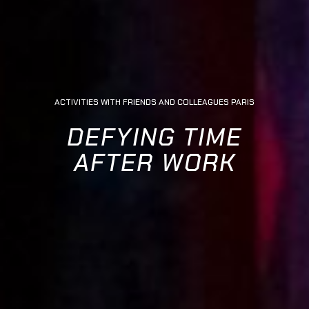
ACTIVITIES WITH FRIENDS AND COLLEAGUES PARIS
DEFYING TIME
AFTER WORK