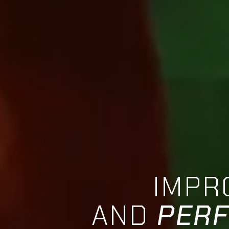
IMPR
AND
PER