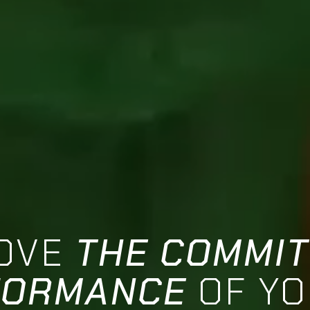
OVE
THE COMMI
FORMANCE
OF Y