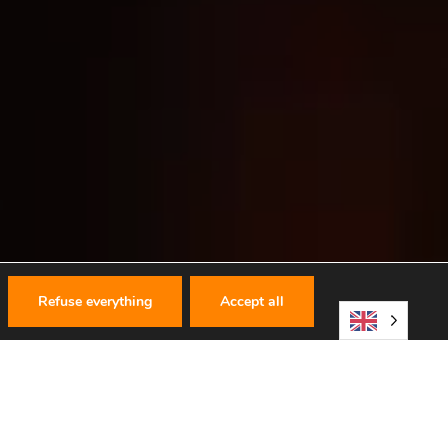
Refuse everything
Accept all