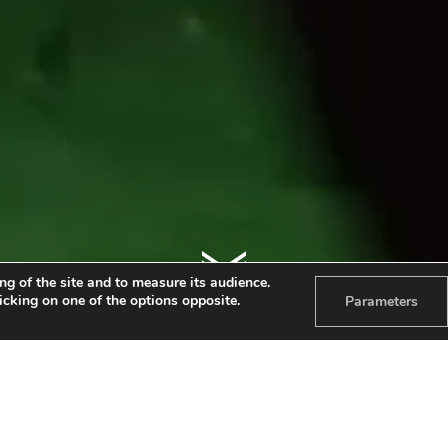
ng of the site and to measure its audience.
licking on one of the options opposite.
Parameters
TALENTRIBU