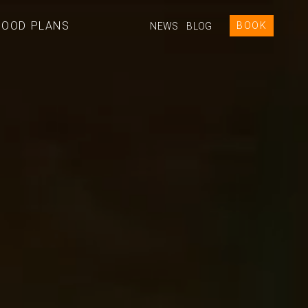
GOOD PLANS
BOOK
NEWS
BLOG