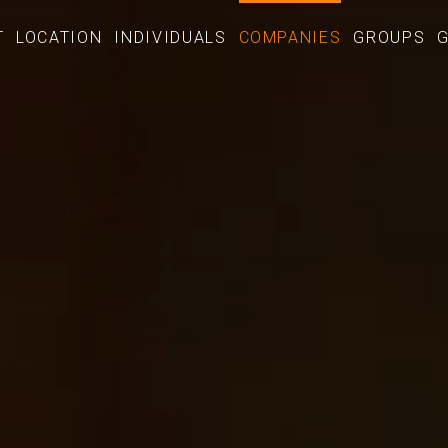
T
LOCATION
INDIVIDUALS
COMPANIES
GROUPS