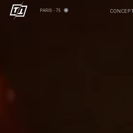
PARIS - 75
CONCEP