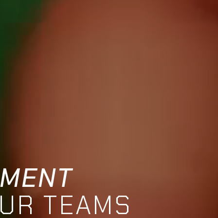
TMENT
OUR TEAMS