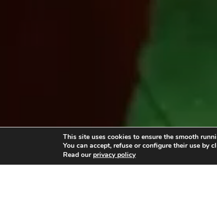
This site uses cookies to ensure the smooth runni
You can accept, refuse or configure their use by c
Read our
privacy policy