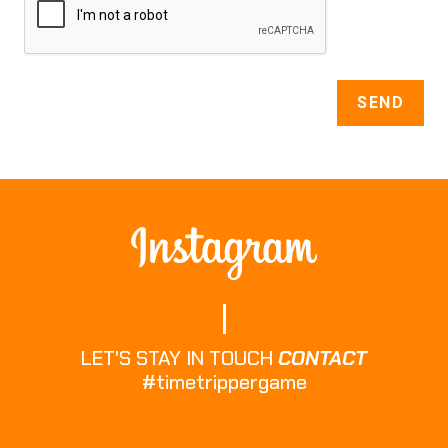
LET'S STAY IN TOUCH
CONTACT
#timetrippergame