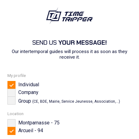
SEND US
YOUR MESSAGE!
Our intertemporal guides will process it as soon as they
receive it.
My profile
Individual
Company
Group
(CE, BDE, Mairie, Service Jeunesse, Association,...)
Location
Montparnasse - 75
Arcueil - 94