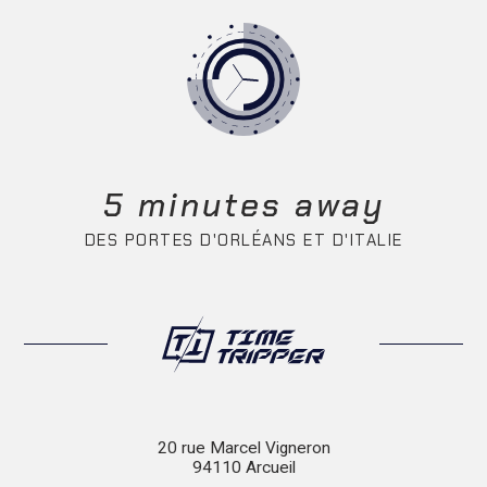
5 minutes away
DES PORTES D'ORLÉANS ET D'ITALIE
20 rue Marcel Vigneron
94110 Arcueil