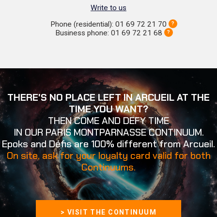
Write to us
Phone (residential): 01 69 72 21 70
?
Business phone: 01 69 72 21 68
?
THERE'S NO PLACE LEFT IN ARCUEIL AT THE
TIME YOU WANT?
THEN COME AND DEFY TIME
IN OUR PARIS MONTPARNASSE CONTINUUM.
Epoks and Défis are 100% different from Arcueil.
On site, ask for your loyalty card valid for both
Continuums.
> VISIT THE CONTINUUM