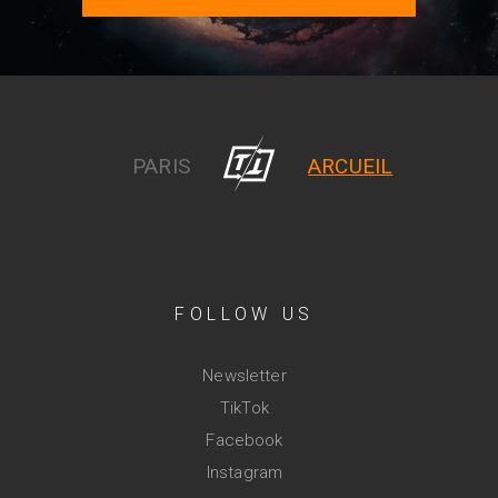
PARIS
ARCUEIL
FOLLOW US
Newsletter
TikTok
Facebook
Instagram