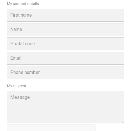
My contact details
My request