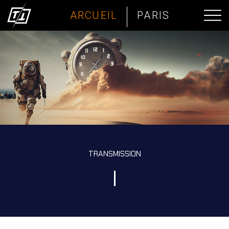
ARCUEIL
PARIS
TRANSMISSION