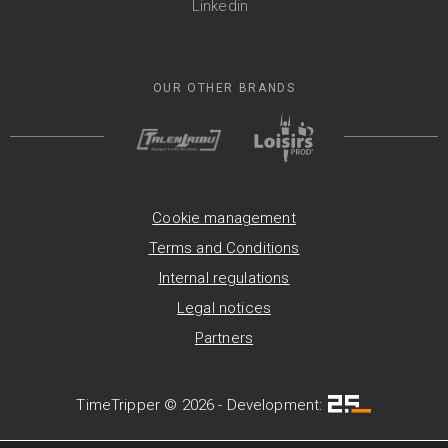
Linkedin
OUR OTHER BRANDS
Cookie management
Terms and Conditions
Internal regulations
Legal notices
Partners
TimeTripper © 2026 - Development: