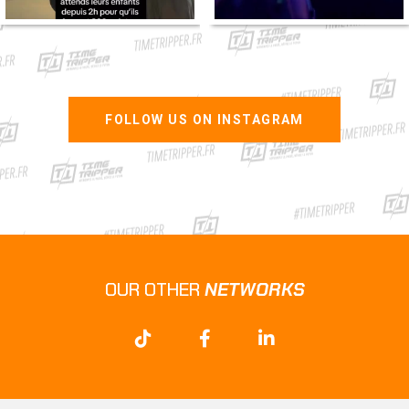
FOLLOW US ON INSTAGRAM
OUR OTHER
NETWORKS