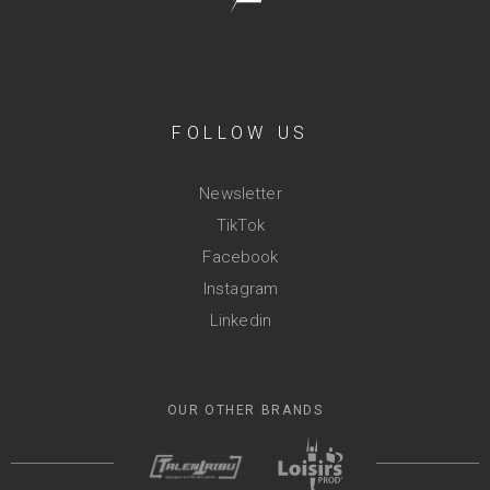
FOLLOW US
Newsletter
TikTok
Facebook
Instagram
Linkedin
OUR OTHER BRANDS