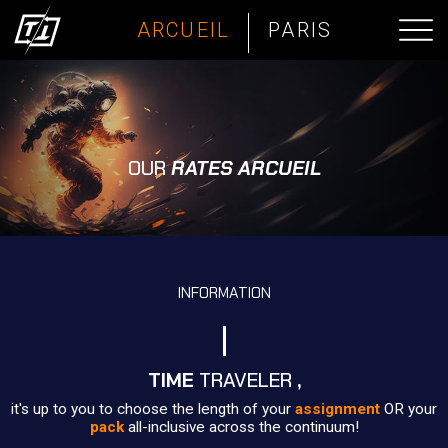
ARCUEIL
PARIS
OUR
RATES ARCUEIL
INFORMATION
TIME
TRAVELER
,
it's up to you to choose the length of your
assignment
OR your
pack
all-inclusive across the continuum!