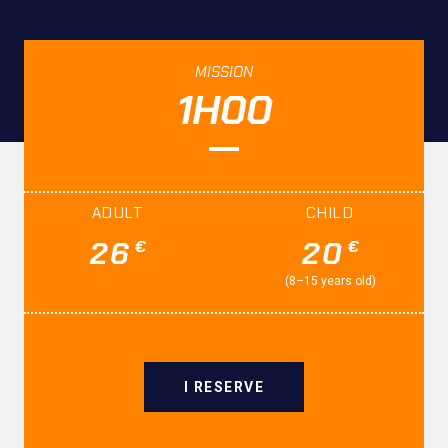
MISSION
1H00
ADULT
CHILD
26
20
€
€
(8–15 years old)
I RESERVE