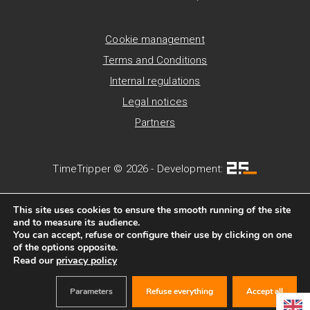
Cookie management
Terms and Conditions
Internal regulations
Legal notices
Partners
TimeTripper © 2026 - Development:
This site uses cookies to ensure the smooth running of the site
and to measure its audience.
You can accept, refuse or configure their use by clicking on one
of the options opposite.
Read our
privacy policy
Parameters
Refuse everything
Accept all
BOOK