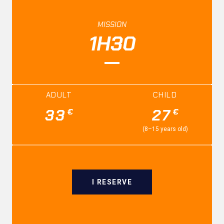
MISSION
1H30
ADULT
CHILD
33
27
€
€
(8–15 years old)
I RESERVE