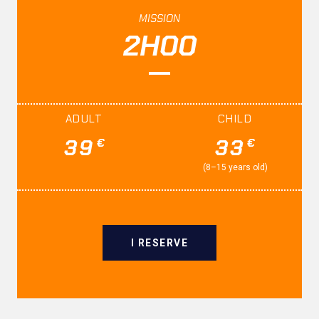
MISSION
2H00
ADULT
CHILD
39
33
€
€
(8–15 years old)
I RESERVE