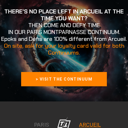
THERE'S NO PLACE LEFT IN ARCUEIL AT THE
TIME YOU WANT?
THEN COME AND DEFY TIME
IN OUR PARIS MONTPARNASSE CONTINUUM.
Epoks and Défis are 100% different from Arcueil.
On site, ask for your loyalty card valid for both
Continuums.
> VISIT THE CONTINUUM
PARIS
ARCUEIL