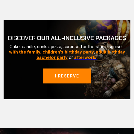
DISCOVER
OUR ALL-INCLUSIVE PACKAGES
Cake, candle, drinks, pizza, surprise for the star, disguise...
with the family
,
children's birthday party
,
adult birthday
bachelor party
or
afterwork/
.
I RESERVE