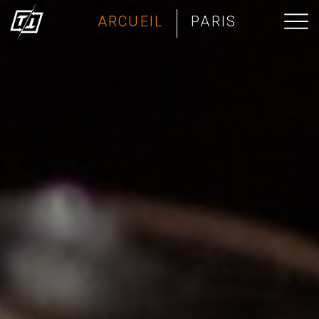
ARCUEIL
PARIS