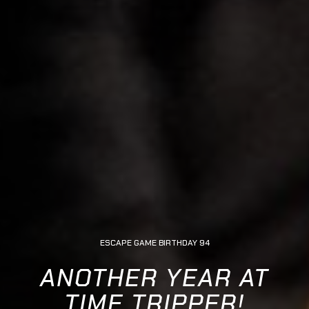
ESCAPE GAME BIRTHDAY 94
ANOTHER YEAR AT
TIME TRIPPER!