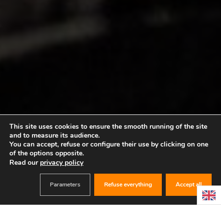
This site uses cookies to ensure the smooth running of the site
and to measure its audience.
You can accept, refuse or configure their use by clicking on one
of the options opposite.
Read our
privacy policy
Parameters
Refuse everything
Accept all
BOOK
ANNIVERSARY